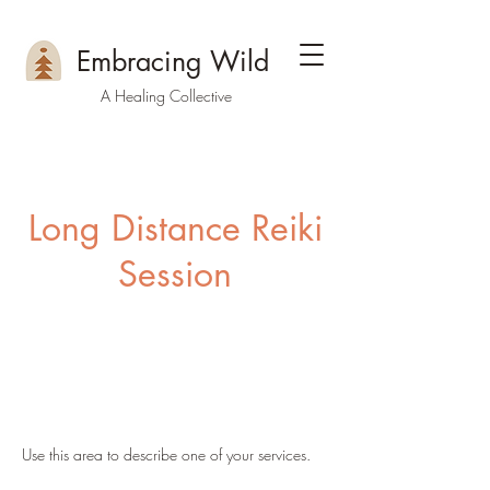
Embracing Wild
A Healing Collective
Long Distance Reiki
Session
Use this area to describe one of your services.